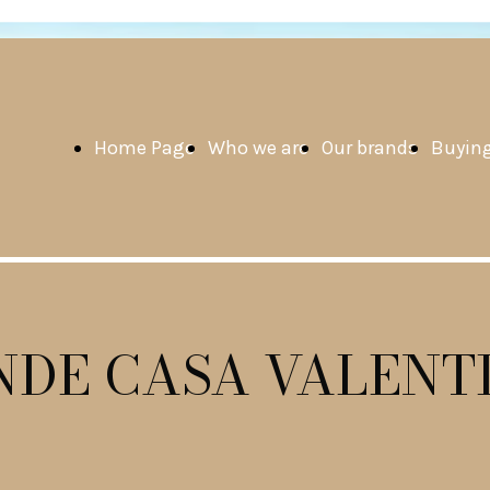
Home Page
Who we are
Our brands
Buying
NDE CASA VALENT