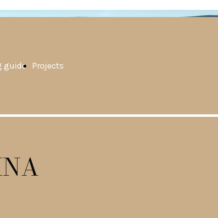
 guide
Projects
INA