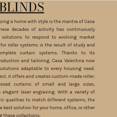
BLINDS
zing a home with style is the mantra of Casa
these decades of activity has continuously
 solutions to respond to evolving market
for roller systems is the result of study and
omplete curtain systems. Thanks to its
roduction and tailoring, Casa Valentina now
solutions adaptable to every housing need.
ct, it offers and creates custom-made roller,
essed curtains of small and large sizes,
 elegant laser engraving. With a variety of
ric qualities to match different systems, the
e best solution for your home, office, or other
g these collections.