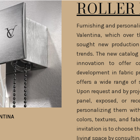
ROLLER 
Furnishing and personali
Valentina, which over 
sought new production
trends. The new catalog 
innovation to offer c
development in fabric p
offers a wide range of 
Upon request and by proje
panel, exposed, or rec
personalizing them with
NTINA
NTINA
colors, textures, and fab
invitation is to choose th
living space by consultin