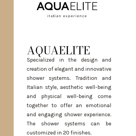
AQUAELITE
Specialized in the design and
creation of elegant and innovative
shower systems. Tradition and
Italian style, aesthetic well-being
and physical well-being come
together to offer an emotional
and engaging shower experience.
The shower systems can be
customized in 20 finishes.