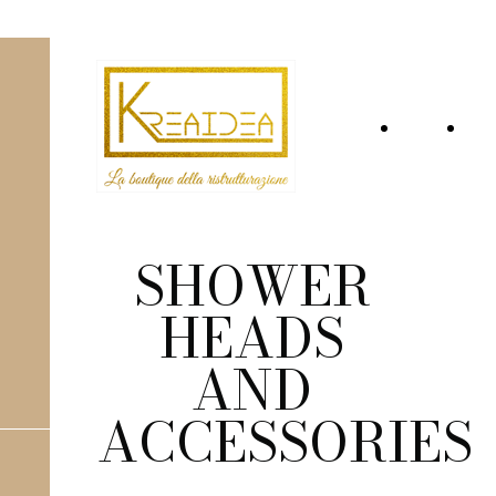
Home
Wh
Page
we
are
SHOWER
HEADS
AND
ACCESSORIES