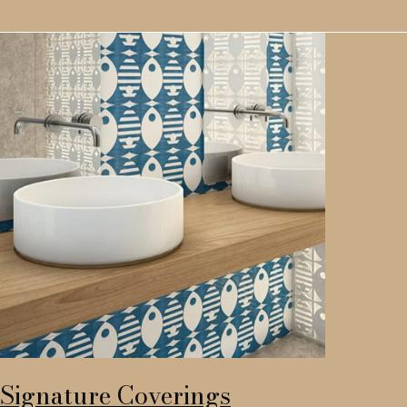
Signature Coverings