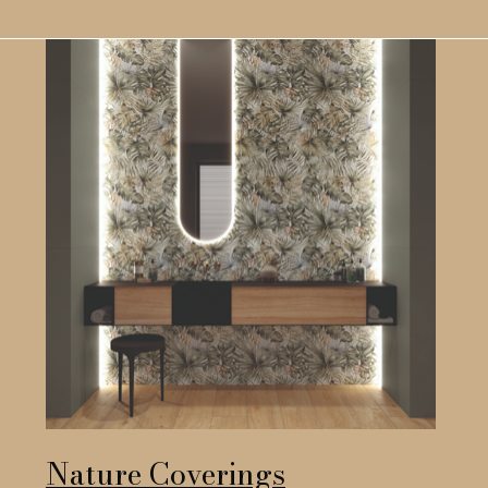
Nature Coverings