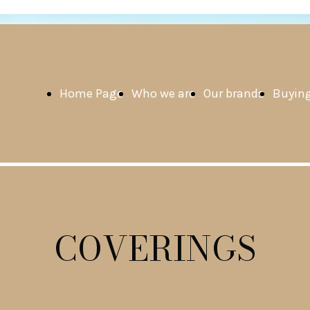
Home Page
Who we are
Our brands
Buying
COVERINGS