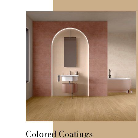
Colored Coatings