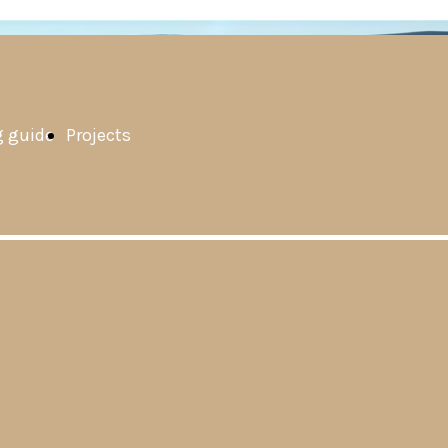
 guide
Projects