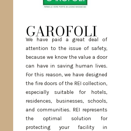
GAROFOLI
We have paid a great deal of
attention to the issue of safety,
because we know the value a door
can have in saving human lives.
For this reason, we have designed
the fire doors of the REI collection,
especially suitable for hotels,
residences, businesses, schools,
and communities. REI represents
the optimal solution for
protecting your facility in