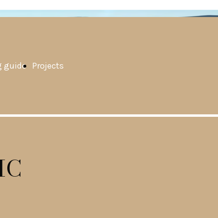
 guide
Projects
IC