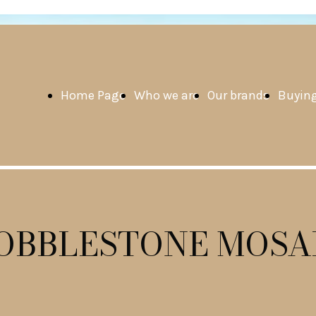
Home Page
Who we are
Our brands
Buying
OBBLESTONE MOSA