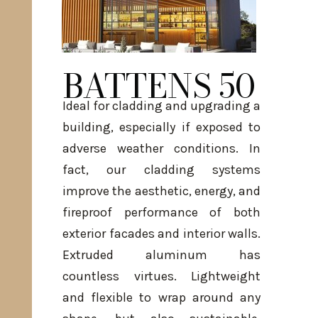
BATTENS 50
Ideal for cladding and upgrading a
building, especially if exposed to
adverse weather conditions. In
fact, our cladding systems
improve the aesthetic, energy, and
fireproof performance of both
exterior facades and interior walls.
Extruded aluminum has
countless virtues. Lightweight
and flexible to wrap around any