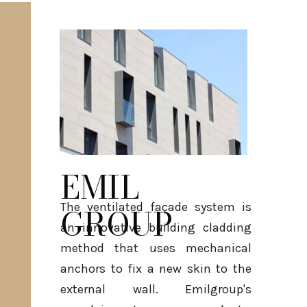
EMIL
The ventilated façade system is
GROUP
an innovative building cladding
method that uses mechanical
anchors to fix a new skin to the
external wall. Emilgroup's