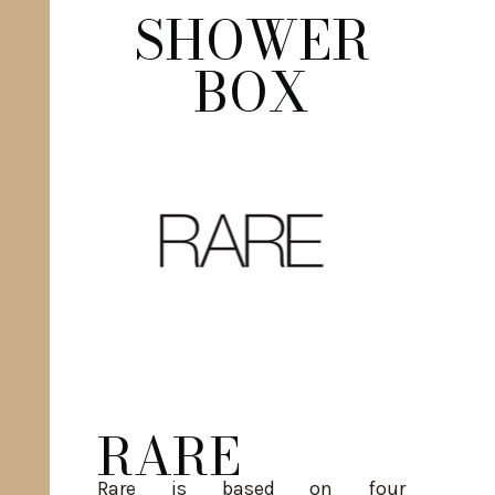
SHOWER
BOX
RARE
Rare is based on four