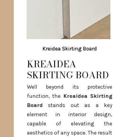
Kreidea Skirting Board
Kreidea Skirting Board
KREAIDEA
SKIRTING BOARD
Well beyond its protective
function, the
Kreaidea Skirting
Board
stands out as a key
element in interior design,
capable of elevating the
aesthetics of any space. The result